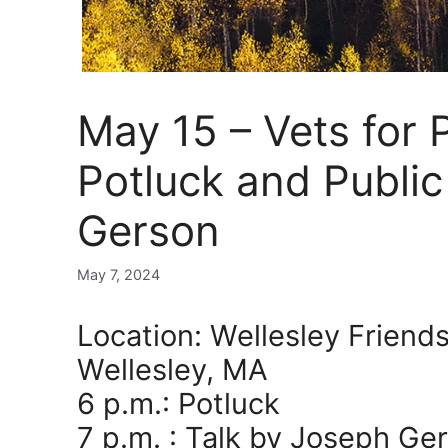
May 15 – Vets for
Potluck and Publi
Gerson
May 7, 2024
Location: Wellesley Friend
Wellesley, MA
6 p.m.: Potluck
7 p.m. : Talk by Joseph Ge