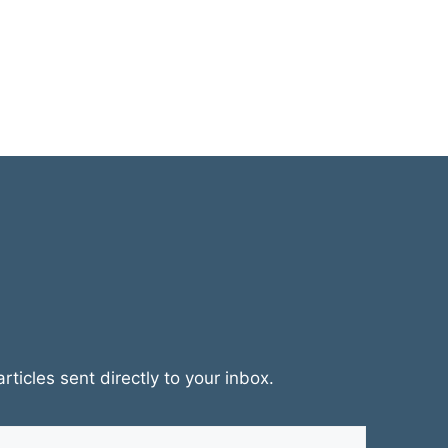
rticles sent directly to your inbox.