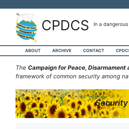
Skip
to
content
CPDCS
In a dangerou
ABOUT
ARCHIVE
CONTACT
CPDC
The
Campaign for Peace, Disarmament
framework of common security among natio
Security