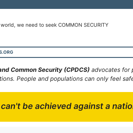
s world, we need to seek COMMON SECURITY
S.ORG
 and Common Security (CPDCS)
advocates for 
ns. People and populations can only feel safe 
 can't be achieved against a nation