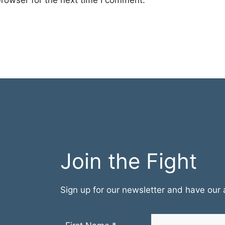
rowser for the next time I comment.
Join the Fight
Sign up for our newsletter and have our a