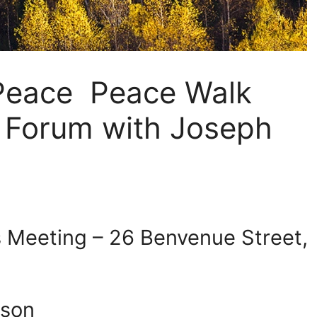
 Peace Peace Walk
c Forum with Joseph
s Meeting – 26 Benvenue Street,
rson