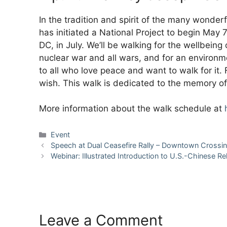
In the tradition and spirit of the many wonde
has initiated a National Project to begin May 
DC, in July. We’ll be walking for the wellbeing
nuclear war and all wars, and for an environme
to all who love peace and want to walk for it. F
wish. This walk is dedicated to the memory of 
More information about the walk schedule at
Categories
Event
Speech at Dual Ceasefire Rally – Downtown Crossin
Webinar: Illustrated Introduction to U.S.-Chinese Re
Leave a Comment