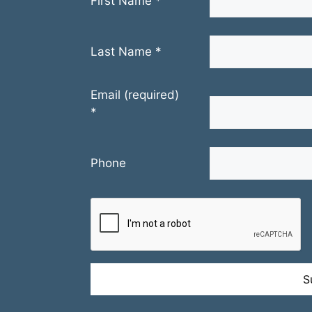
First Name
*
Last Name
*
Email (required)
*
Phone