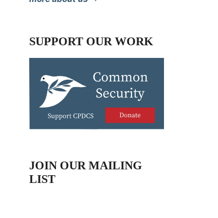
SUPPORT OUR WORK
JOIN OUR MAILING
LIST