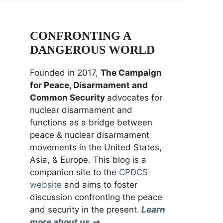
CONFRONTING A
DANGEROUS WORLD
Founded in 2017,
The Campaign
for Peace, Disarmament and
Common Security
advocates for
nuclear disarmament and
functions as a bridge between
peace & nuclear disarmament
movements in the United States,
Asia, & Europe. This blog is a
companion site to the
CPDCS
website
and aims to foster
discussion confronting the peace
and security in the present.
Learn
more about us ➞