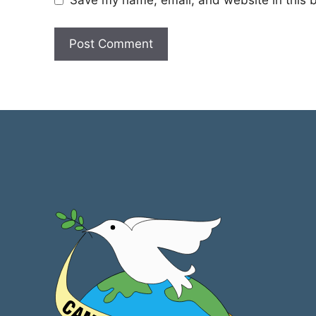
Save my name, email, and website in this b