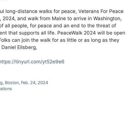
rful long-distance walks for peace, Veterans For Peace
7, 2024, and walk from Maine to arrive in Washington,
 of all people, for peace and an end to the threat of
nt that supports all life. PeaceWalk 2024 will be open
olks can join the walk for as little or as long as they
Daniel Ellsberg,
https://tinyurl.com/yt52e9e6
g, Boston, Feb. 24, 2024
lations