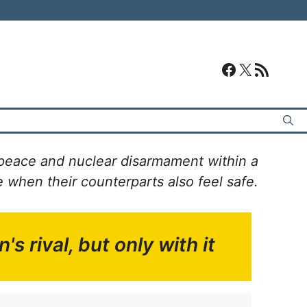
#
#
RSS Feed
peace and nuclear disarmament within a
when their counterparts also feel safe.
's rival,
but only with it