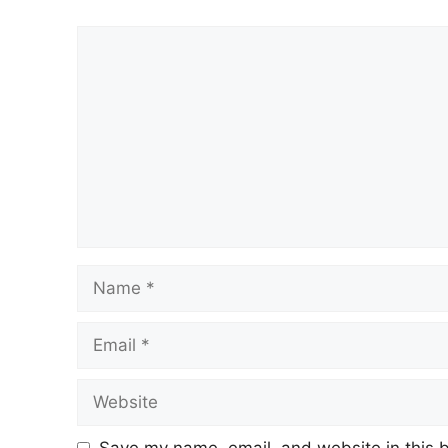
Comment
Name
Email
Website