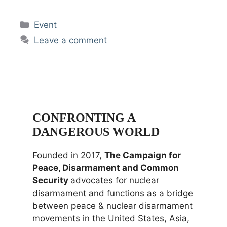
Categories
Event
Leave a comment
CONFRONTING A
DANGEROUS WORLD
Founded in 2017,
The Campaign for
Peace, Disarmament and Common
Security
advocates for nuclear
disarmament and functions as a bridge
between peace & nuclear disarmament
movements in the United States, Asia,