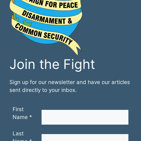
Join the Fight
Sign up for our newsletter and have our articles
sent directly to your inbox.
First
Name
*
Last