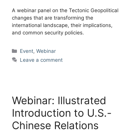
A webinar panel on the Tectonic Geopolitical
changes that are transforming the
international landscape, their implications,
and common security policies.
Categories
Event
,
Webinar
Leave a comment
Webinar: Illustrated
Introduction to U.S.-
Chinese Relations