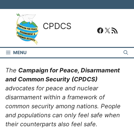
Skip
to
content
CPDCS
#
#
RSS Feed
MENU
The
Campaign for Peace, Disarmament
and Common Security (CPDCS)
advocates for peace and nuclear
disarmament within a framework of
common security among nations. People
and populations can only feel safe when
their counterparts also feel safe.