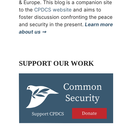
& Europe. This blog is a companion site
to the
CPDCS website
and aims to
foster discussion confronting the peace
and security in the present.
Learn more
about us ➞
SUPPORT OUR WORK