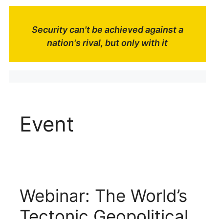
Security can't be achieved against a
nation's rival, but only with it
Event
Webinar: The World’s
Tectonic Geopolitical