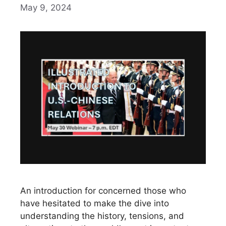
May 9, 2024
An introduction for concerned those who
have hesitated to make the dive into
understanding the history, tensions, and