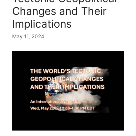
Changes and Their
Implications
May 11, 2024