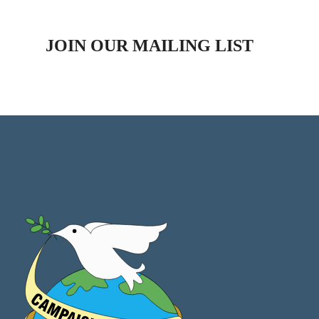
JOIN OUR MAILING LIST