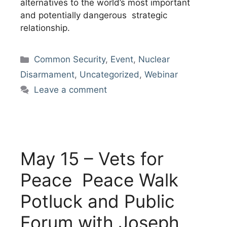
alternatives to the world’s most important
and potentially dangerous strategic
relationship.
Categories
Common Security
,
Event
,
Nuclear
Disarmament
,
Uncategorized
,
Webinar
Leave a comment
May 15 – Vets for
Peace Peace Walk
Potluck and Public
Forum with Joseph