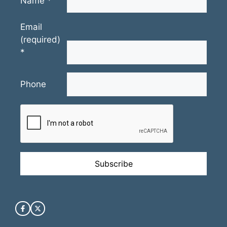
Name
*
Email
(required)
*
Phone
Constant
Contact
Use.
Please