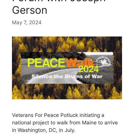
Gerson
May 7, 2024
Veterans For Peace Potluck initiating a
national project to walk from Maine to arrive
in Washington, DC, in July.