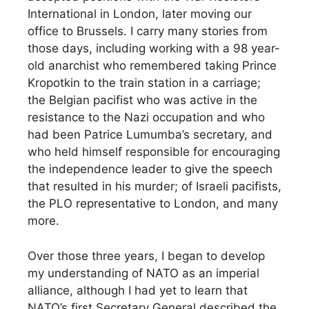
International in London, later moving our
office to Brussels. I carry many stories from
those days, including working with a 98 year-
old anarchist who remembered taking Prince
Kropotkin to the train station in a carriage;
the Belgian pacifist who was active in the
resistance to the Nazi occupation and who
had been Patrice Lumumba’s secretary, and
who held himself responsible for encouraging
the independence leader to give the speech
that resulted in his murder; of Israeli pacifists,
the PLO representative to London, and many
more.
Over those three years, I began to develop
my understanding of NATO as an imperial
alliance, although I had yet to learn that
NATO’s first Secretary General described the