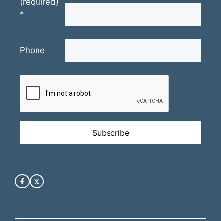
(required)
*
Phone
Constant
Contact
Use.
Please
leave