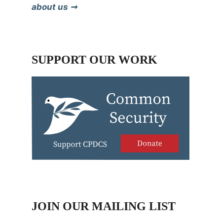
about us ➞
SUPPORT OUR WORK
JOIN OUR MAILING LIST