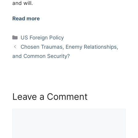
and will.
Read more
Categories
US Foreign Policy
Chosen Traumas, Enemy Relationships,
and Common Security?
Leave a Comment
Comment