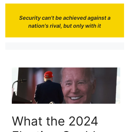
Security can't be achieved against a
nation's rival, but only with it
What the 2024