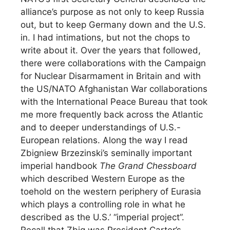
alliance’s purpose as not only to keep Russia
out, but to keep Germany down and the U.S.
in. I had intimations, but not the chops to
write about it. Over the years that followed,
there were collaborations with the Campaign
for Nuclear Disarmament in Britain and with
the US/NATO Afghanistan War collaborations
with the International Peace Bureau that took
me more frequently back across the Atlantic
and to deeper understandings of U.S.-
European relations. Along the way I read
Zbigniew Brzezinski’s seminally important
imperial handbook
The Grand Chessboard
which described Western Europe as the
toehold on the western periphery of Eurasia
which plays a controlling role in what he
described as the U.S.’ “imperial project”.
Recall that Zbig was President Carter’s