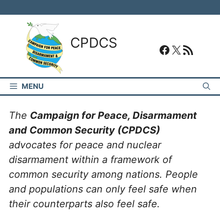
Skip
to
content
CPDCS
#
#
RSS Feed
MENU
The
Campaign for Peace, Disarmament
and Common Security (CPDCS)
advocates for peace and nuclear
disarmament within a framework of
common security among nations. People
and populations can only feel safe when
their counterparts also feel safe.