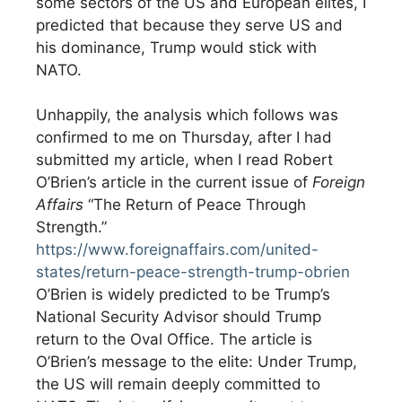
some sectors of the US and European elites, I
predicted that because they serve US and
his dominance, Trump would stick with
NATO.
Unhappily, the analysis which follows was
confirmed to me on Thursday, after I had
submitted my article, when I read Robert
O’Brien’s article in the current issue of
Foreign
Affairs
“The Return of Peace Through
Strength.”
https://www.foreignaffairs.com/united-
states/return-peace-strength-trump-obrien
O’Brien is widely predicted to be Trump’s
National Security Advisor should Trump
return to the Oval Office. The article is
O’Brien’s message to the elite: Under Trump,
the US will remain deeply committed to