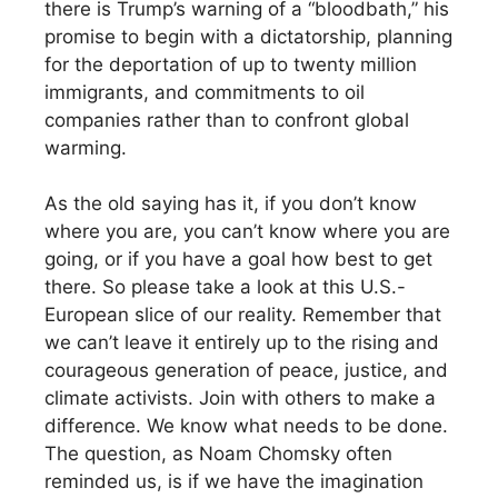
there is Trump’s warning of a “bloodbath,” his
promise to begin with a dictatorship, planning
for the deportation of up to twenty million
immigrants, and commitments to oil
companies rather than to confront global
warming.
As the old saying has it, if you don’t know
where you are, you can’t know where you are
going, or if you have a goal how best to get
there. So please take a look at this U.S.-
European slice of our reality. Remember that
we can’t leave it entirely up to the rising and
courageous generation of peace, justice, and
climate activists. Join with others to make a
difference. We know what needs to be done.
The question, as Noam Chomsky often
reminded us, is if we have the imagination