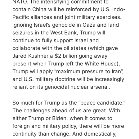
NATO. The intensifying commitment to
contain China will be reinforced by U.S. Indo-
Pacific alliances and joint military exercises.
Ignoring Israel’s genocide in Gaza and land
seizures in the West Bank, Trump will
continue to fully support Israel and
collaborate with the oil states (which gave
Jared Kushner a $2 billion going away
present when Trump left the White House),
Trump will apply “maximum pressure to Iran”,
and U.S. military doctrine will be increasingly
reliant on its genocidal nuclear arsenal.
So much for Trump as the “peace candidate.”
The challenges ahead of us are great. With
either Trump or Biden, when it comes to
foreign and military policy, there will be more
continuity than change. And domestically,