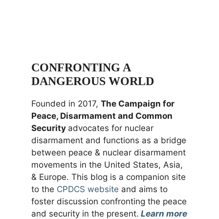
CONFRONTING A
DANGEROUS WORLD
Founded in 2017,
The Campaign for
Peace, Disarmament and Common
Security
advocates for nuclear
disarmament and functions as a bridge
between peace & nuclear disarmament
movements in the United States, Asia,
& Europe. This blog is a companion site
to the
CPDCS website
and aims to
foster discussion confronting the peace
and security in the present.
Learn more