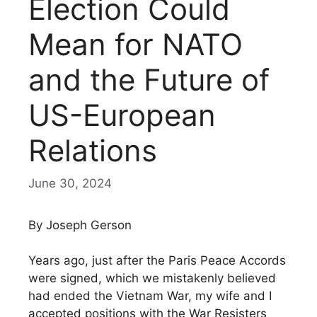
Election Could
Mean for NATO
and the Future of
US-European
Relations
June 30, 2024
By Joseph Gerson
Years ago, just after the Paris Peace Accords
were signed, which we mistakenly believed
had ended the Vietnam War, my wife and I
accepted positions with the War Resisters