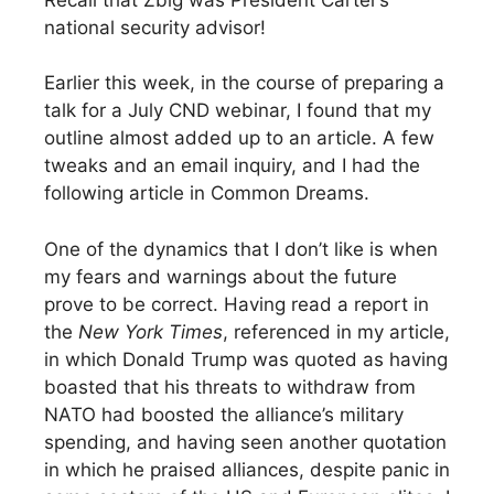
national security advisor!
Earlier this week, in the course of preparing a
talk for a July CND webinar, I found that my
outline almost added up to an article. A few
tweaks and an email inquiry, and I had the
following article in Common Dreams.
One of the dynamics that I don’t like is when
my fears and warnings about the future
prove to be correct. Having read a report in
the
New York Times
, referenced in my article,
in which Donald Trump was quoted as having
boasted that his threats to withdraw from
NATO had boosted the alliance’s military
spending, and having seen another quotation
in which he praised alliances, despite panic in