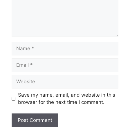
Name
Email
Website
Save my name, email, and website in this
browser for the next time I comment.