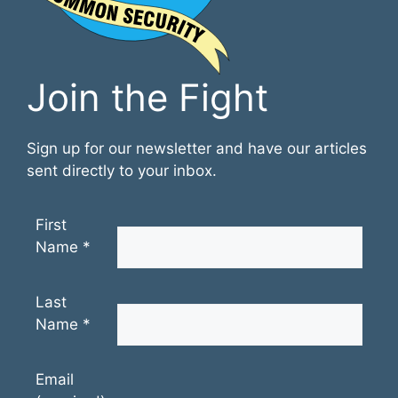
Join the Fight
Sign up for our newsletter and have our articles
sent directly to your inbox.
First
Name
*
Last
Name
*
Email